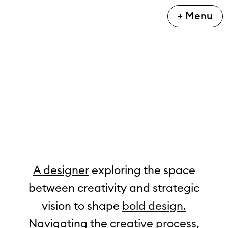
+ Menu
A designer
 exploring the space
between creativity and strategic
vision to shape 
bold design.
Navigating the 
creative process,