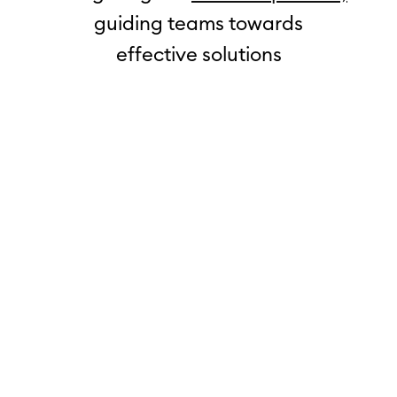
guiding teams towards
effective solutions